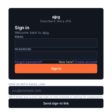
ajpg
Describe it. Get a JPG.
Sign in
Welcome back to
ajpg
.
EMAIL
PASSWORD
Forgot password?
New here?
Create account
Sign in
SIGN IN WITH EMAIL LINK
We'll email you a one-tap sign-in link instead of asking for a password.
Send sign-in link