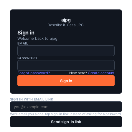
ajpg
Describe it. Get a JPG.
Sign in
Welcome back to
ajpg
.
EMAIL
PASSWORD
Forgot password?
New here?
Create account
Sign in
SIGN IN WITH EMAIL LINK
We'll email you a one-tap sign-in link instead of asking for a password.
Send sign-in link