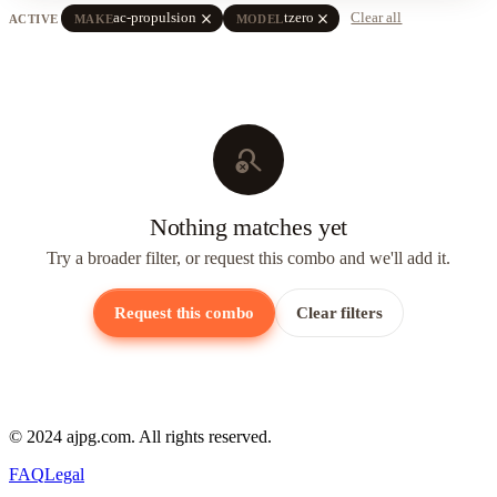
close
close
ac-propulsion
tzero
Clear all
ACTIVE
MAKE
MODEL
search_off
Nothing matches yet
Try a broader filter, or request this combo and we'll add it.
Request this combo
Clear filters
© 2024 ajpg.com. All rights reserved.
FAQ
Legal