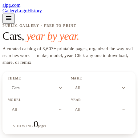
ajpg.com
Gallery
Logo
History
menu
PUBLIC GALLERY · FREE TO PRINT
Cars
,
year by year.
A curated catalog of
3,603
+
printable pages, organized the way real
searches work —
make, model, year
. Click any one to download,
share, or remix.
THEME
MAKE
expand_more
expand_more
Cars
All
MODEL
YEAR
expand_more
expand_more
All
All
0
pages
SHOWING