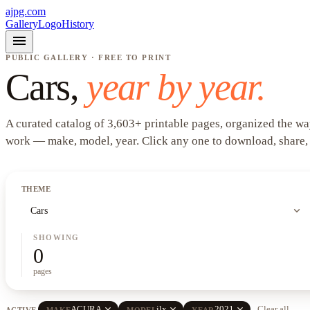
ajpg.com
Gallery
Logo
History
menu
PUBLIC GALLERY · FREE TO PRINT
Cars
,
year by year.
A curated catalog of
3,603
+
printable pages, organized the wa
work —
make, model, year
. Click any one to download, share,
THEME
expand_more
Cars
SHOWING
0
pages
close
close
close
ACURA
ilx
2021
Clear all
ACTIVE
MAKE
MODEL
YEAR