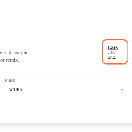
Cars
y real searches
3,333
pages
 or remix.
MAKE
expand_more
ACURA