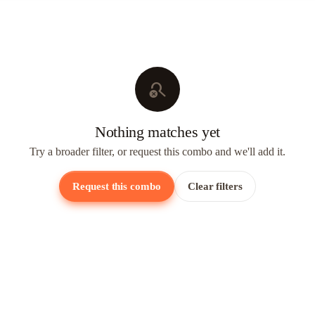
search_off
Nothing matches yet
Try a broader filter, or request this combo and we'll add it.
Request this combo
Clear filters