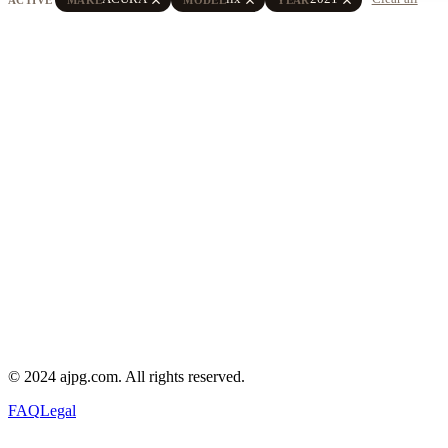
© 2024 ajpg.com. All rights reserved.
FAQ
Legal