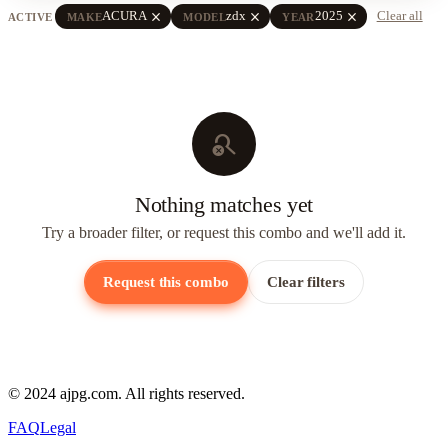
close
close
close
ACURA
zdx
2025
Clear all
ACTIVE
MAKE
MODEL
YEAR
search_off
Nothing matches yet
Try a broader filter, or request this combo and we'll add it.
Request this combo
Clear filters
© 2024 ajpg.com. All rights reserved.
FAQ
Legal