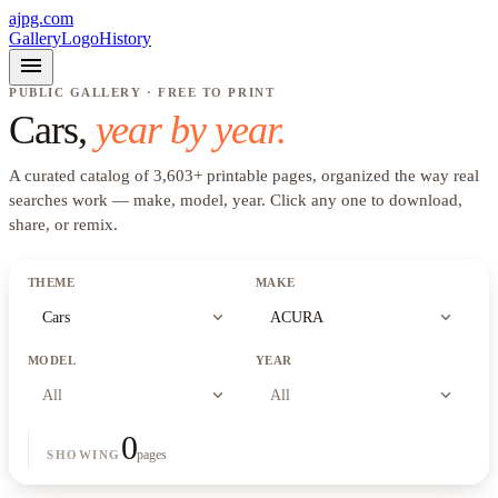
ajpg.com
Gallery
Logo
History
menu
PUBLIC GALLERY · FREE TO PRINT
Cars
,
year by year.
A curated catalog of
3,603
+
printable pages, organized the way real
searches work —
make, model, year
. Click any one to download,
share, or remix.
THEME
MAKE
expand_more
expand_more
Cars
ACURA
MODEL
YEAR
expand_more
expand_more
All
All
0
pages
SHOWING