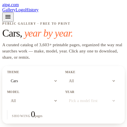
ajpg.com
Gallery
Logo
History
menu
PUBLIC GALLERY · FREE TO PRINT
Cars
,
year by year.
A curated catalog of
3,603
+
printable pages, organized the way real
searches work —
make, model, year
. Click any one to download,
share, or remix.
THEME
MAKE
expand_more
expand_more
Cars
All
MODEL
YEAR
expand_more
expand_more
All
Pick a model first
0
pages
SHOWING