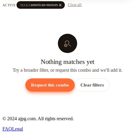
close
american-motors
Clear all
ACTIVE
MAKE
search_off
Nothing matches yet
Try a broader filter, or request this combo and we'll add it.
Request this combo
Clear filters
© 2024 ajpg.com. All rights reserved.
FAQ
Legal