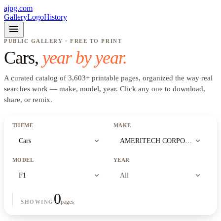
ajpg.com
Gallery
Logo
History
menu
PUBLIC GALLERY · FREE TO PRINT
Cars
,
year by year.
A curated catalog of
3,603
+
printable pages, organized the way real
searches work —
make, model, year
. Click any one to download,
share, or remix.
THEME
MAKE
expand_more
expand_more
Cars
AMERITECH CORPORATION
MODEL
YEAR
expand_more
expand_more
F1
All
0
pages
SHOWING