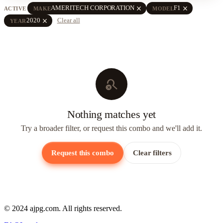
close
close
AMERITECH CORPORATION
F1
ACTIVE
MAKE
MODEL
close
2020
Clear all
YEAR
search_off
Nothing matches yet
Try a broader filter, or request this combo and we'll add it.
Request this combo
Clear filters
© 2024 ajpg.com. All rights reserved.