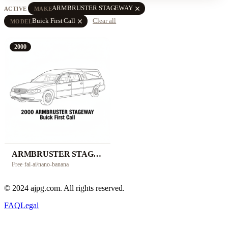
close
ARMBRUSTER STAGEWAY
ACTIVE
MAKE
close
Buick First Call
Clear all
MODEL
2000
ARMBRUSTER STAGEWAY Buick First Call
Free
·
fal-ai/nano-banana
© 2024 ajpg.com. All rights reserved.
FAQ
Legal