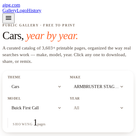
ajpg.com
Gallery
Logo
History
menu
PUBLIC GALLERY · FREE TO PRINT
Cars
,
year by year.
A curated catalog of
3,603
+
printable pages, organized the way real
searches work —
make, model, year
. Click any one to download,
share, or remix.
THEME
MAKE
expand_more
expand_more
Cars
ARMBRUSTER STAGEWAY
MODEL
YEAR
expand_more
expand_more
Buick First Call
All
1
pages
SHOWING