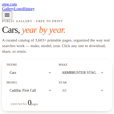
ajpg.com
Gallery
Logo
History
menu
PUBLIC GALLERY · FREE TO PRINT
Cars
,
year by year.
A curated catalog of
3,603
+
printable pages, organized the way real
searches work —
make, model, year
. Click any one to download,
share, or remix.
THEME
MAKE
expand_more
expand_more
Cars
ARMBRUSTER STAGEWAY
MODEL
YEAR
expand_more
expand_more
Cadillac First Call
All
0
pages
SHOWING