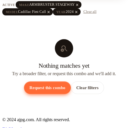
close
ARMBRUSTER STAGEWAY
ACTIVE
MAKE
close
close
Cadillac First Call
2024
Clear all
MODEL
YEAR
search_off
Nothing matches yet
Try a broader filter, or request this combo and we'll add it.
Request this combo
Clear filters
© 2024 ajpg.com. All rights reserved.