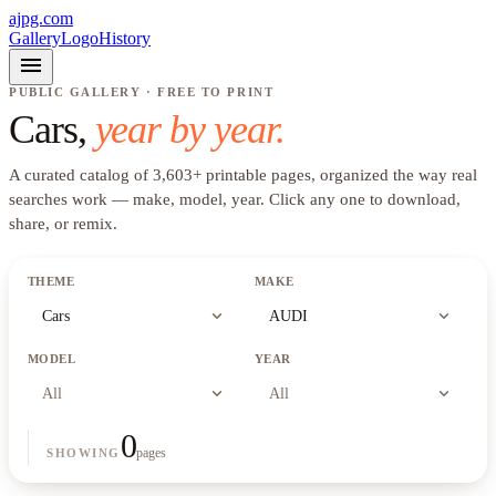
ajpg.com
Gallery
Logo
History
menu
PUBLIC GALLERY · FREE TO PRINT
Cars
,
year by year.
A curated catalog of
3,603
+
printable pages, organized the way real
searches work —
make, model, year
. Click any one to download,
share, or remix.
THEME
MAKE
expand_more
expand_more
Cars
AUDI
MODEL
YEAR
expand_more
expand_more
All
All
0
pages
SHOWING