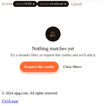
close
close
AUDI
a4-allroad
Clear all
ACTIVE
MAKE
MODEL
search_off
Nothing matches yet
Try a broader filter, or request this combo and we'll add it.
Request this combo
Clear filters
© 2024 ajpg.com. All rights reserved.
FAQ
Legal