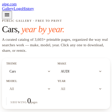
ajpg.com
Gallery
Logo
History
menu
PUBLIC GALLERY · FREE TO PRINT
Cars
,
year by year.
A curated catalog of
3,603
+
printable pages, organized the way real
searches work —
make, model, year
. Click any one to download,
share, or remix.
THEME
MAKE
expand_more
expand_more
Cars
AUDI
MODEL
YEAR
expand_more
expand_more
All
All
0
pages
SHOWING