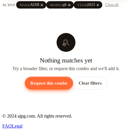
close
close
close
AUDI
q6
2025
Clear all
ACTIVE
MAKE
MODEL
YEAR
search_off
Nothing matches yet
Try a broader filter, or request this combo and we'll add it.
Request this combo
Clear filters
© 2024 ajpg.com. All rights reserved.
FAQ
Legal