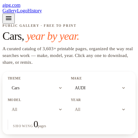
ajpg.com
Gallery
Logo
History
menu
PUBLIC GALLERY · FREE TO PRINT
Cars
,
year by year.
A curated catalog of
3,603
+
printable pages, organized the way real
searches work —
make, model, year
. Click any one to download,
share, or remix.
THEME
MAKE
expand_more
expand_more
Cars
AUDI
MODEL
YEAR
expand_more
expand_more
All
All
0
pages
SHOWING