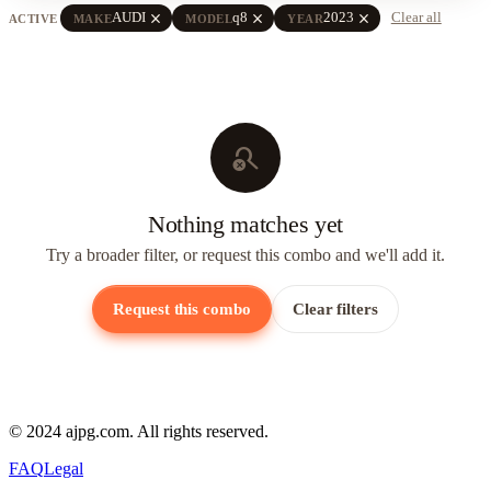
close
close
close
AUDI
q8
2023
Clear all
ACTIVE
MAKE
MODEL
YEAR
search_off
Nothing matches yet
Try a broader filter, or request this combo and we'll add it.
Request this combo
Clear filters
© 2024 ajpg.com. All rights reserved.
FAQ
Legal