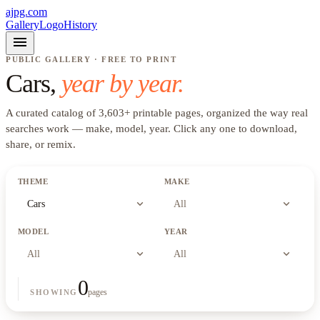
ajpg.com
Gallery
Logo
History
menu
PUBLIC GALLERY · FREE TO PRINT
Cars
,
year by year.
A curated catalog of
3,603
+
printable pages, organized the way real
searches work —
make, model, year
. Click any one to download,
share, or remix.
THEME
MAKE
expand_more
expand_more
Cars
All
MODEL
YEAR
expand_more
expand_more
All
All
0
pages
SHOWING