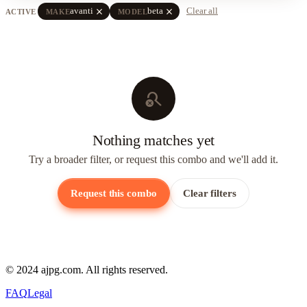
close
close
avanti
beta
Clear all
ACTIVE
MAKE
MODEL
search_off
Nothing matches yet
Try a broader filter, or request this combo and we'll add it.
Request this combo
Clear filters
© 2024 ajpg.com. All rights reserved.
FAQ
Legal