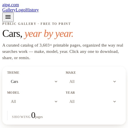
ajpg.com
Gallery
Logo
History
menu
PUBLIC GALLERY · FREE TO PRINT
Cars
,
year by year.
A curated catalog of
3,603
+
printable pages, organized the way real
searches work —
make, model, year
. Click any one to download,
share, or remix.
THEME
MAKE
expand_more
expand_more
Cars
All
MODEL
YEAR
expand_more
expand_more
All
All
0
pages
SHOWING