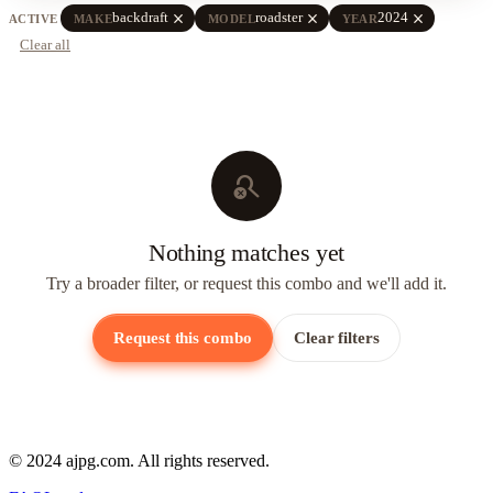
close
close
close
backdraft
roadster
2024
ACTIVE
MAKE
MODEL
YEAR
Clear all
search_off
Nothing matches yet
Try a broader filter, or request this combo and we'll add it.
Request this combo
Clear filters
© 2024 ajpg.com. All rights reserved.