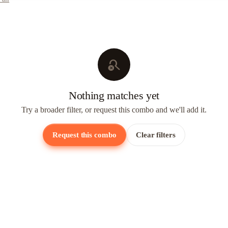
search_off
Nothing matches yet
Try a broader filter, or request this combo and we'll add it.
Request this combo
Clear filters