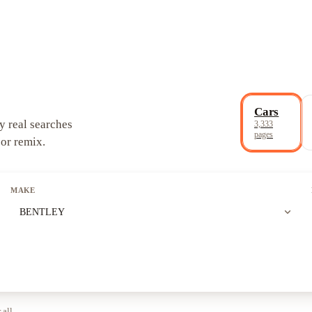
Cars
y real searches
3,333
pages
 or remix.
MAKE
expand_more
BENTLEY
 all