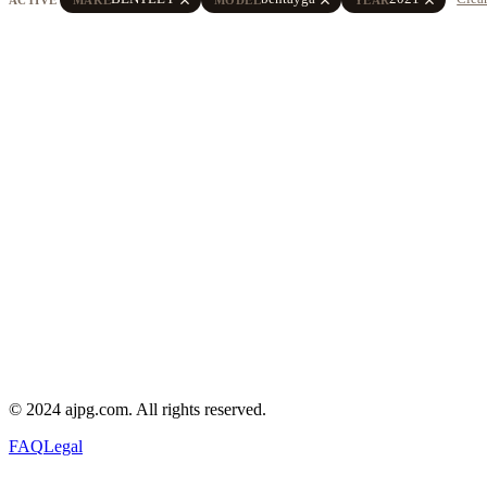
© 2024 ajpg.com. All rights reserved.
FAQ
Legal