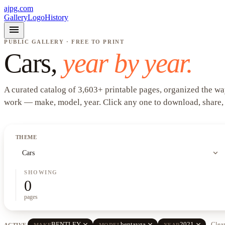
ajpg.com
Gallery
Logo
History
menu
PUBLIC GALLERY · FREE TO PRINT
Cars
,
year by year.
A curated catalog of
3,603
+
printable pages, organized the wa
work —
make, model, year
. Click any one to download, share,
THEME
expand_more
Cars
SHOWING
0
pages
close
close
close
BENTLEY
bentayga
2021
Clear
ACTIVE
MAKE
MODEL
YEAR