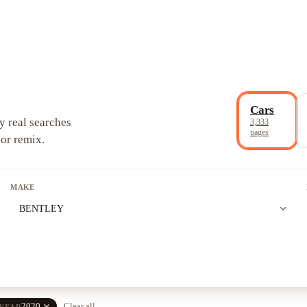
Cars
y real searches
3,333
pages
 or remix.
MAKE
expand_more
BENTLEY
close
2020
Clear all
YEAR