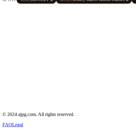
© 2024 ajpg.com. All rights reserved.
FAQ
Legal