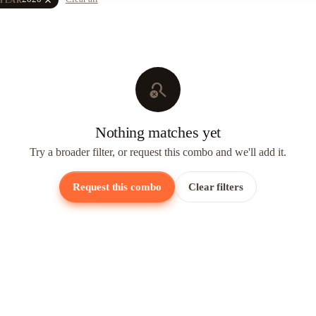
search_off
Nothing matches yet
Try a broader filter, or request this combo and we'll add it.
Request this combo
Clear filters