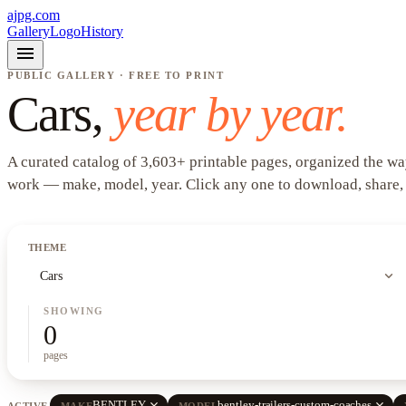
ajpg.com
Gallery
Logo
History
menu
PUBLIC GALLERY · FREE TO PRINT
Cars
,
year by year.
A curated catalog of
3,603
+
printable pages, organized the wa
work —
make, model, year
. Click any one to download, share,
THEME
expand_more
Cars
SHOWING
0
pages
close
close
BENTLEY
bentley-trailers-custom-coaches
ACTIVE
MAKE
MODEL