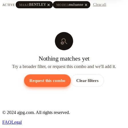
close
close
BENTLEY
mulsanne
Clear all
ACTIVE
MAKE
MODEL
search_off
Nothing matches yet
Try a broader filter, or request this combo and we'll add it.
Request this combo
Clear filters
© 2024 ajpg.com. All rights reserved.
FAQ
Legal