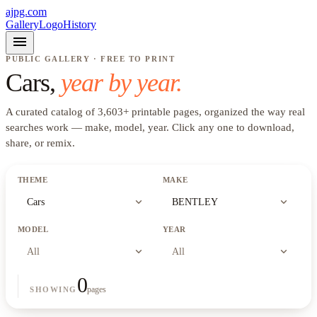
ajpg.com
Gallery
Logo
History
menu
PUBLIC GALLERY · FREE TO PRINT
Cars
,
year by year.
A curated catalog of
3,603
+
printable pages, organized the way real
searches work —
make, model, year
. Click any one to download,
share, or remix.
THEME
MAKE
expand_more
expand_more
Cars
BENTLEY
MODEL
YEAR
expand_more
expand_more
All
All
0
pages
SHOWING