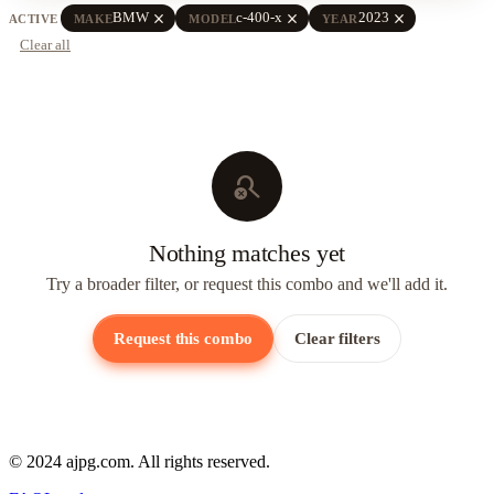
close
close
close
BMW
c-400-x
2023
ACTIVE
MAKE
MODEL
YEAR
Clear all
search_off
Nothing matches yet
Try a broader filter, or request this combo and we'll add it.
Request this combo
Clear filters
© 2024 ajpg.com. All rights reserved.