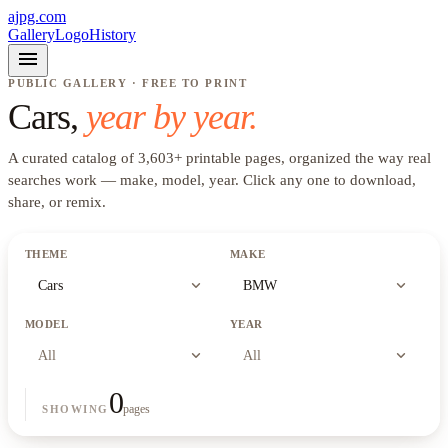
ajpg.com
Gallery
Logo
History
menu
PUBLIC GALLERY · FREE TO PRINT
Cars
,
year by year.
A curated catalog of
3,603
+
printable pages, organized the way real
searches work —
make, model, year
. Click any one to download,
share, or remix.
THEME
MAKE
expand_more
expand_more
Cars
BMW
MODEL
YEAR
expand_more
expand_more
All
All
0
pages
SHOWING