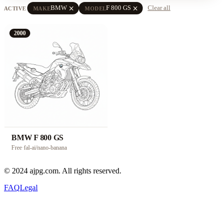
close
close
BMW
F 800 GS
Clear all
ACTIVE
MAKE
MODEL
2000
BMW F 800 GS
Free
·
fal-ai/nano-banana
© 2024 ajpg.com. All rights reserved.
FAQ
Legal