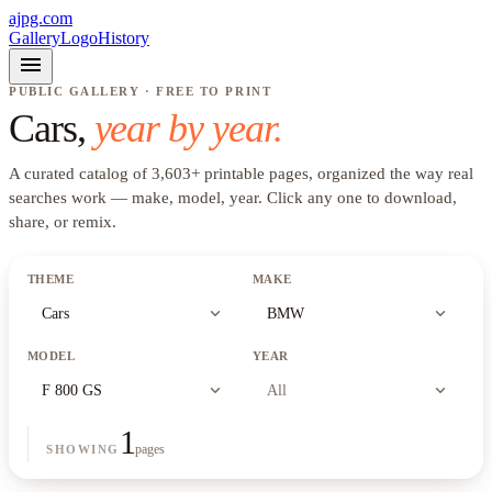
ajpg.com
Gallery
Logo
History
menu
PUBLIC GALLERY · FREE TO PRINT
Cars
,
year by year.
A curated catalog of
3,603
+
printable pages, organized the way real
searches work —
make, model, year
. Click any one to download,
share, or remix.
THEME
MAKE
expand_more
expand_more
Cars
BMW
MODEL
YEAR
expand_more
expand_more
F 800 GS
All
1
pages
SHOWING