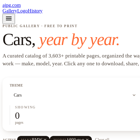
ajpg.com
Gallery
Logo
History
menu
PUBLIC GALLERY · FREE TO PRINT
Cars
,
year by year.
A curated catalog of
3,603
+
printable pages, organized the wa
work —
make, model, year
. Click any one to download, share,
THEME
expand_more
Cars
SHOWING
0
pages
close
close
BMW
f-900-gs-p
Clear all
ACTIVE
MAKE
MODEL