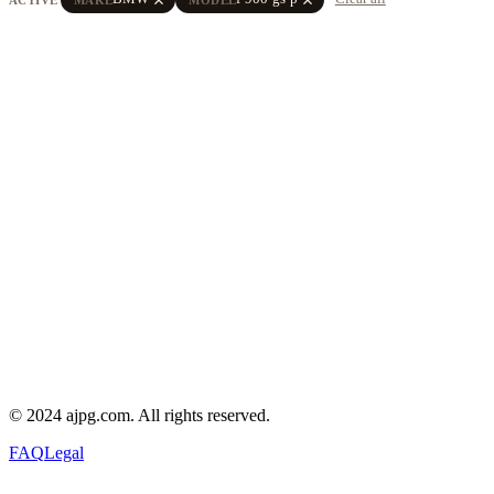
© 2024 ajpg.com. All rights reserved.
FAQ
Legal