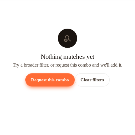
search_off
Nothing matches yet
Try a broader filter, or request this combo and we'll add it.
Request this combo
Clear filters