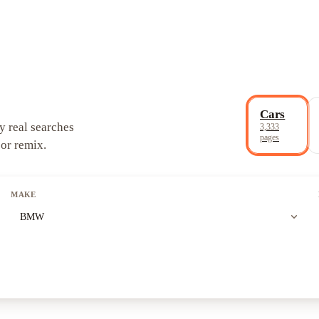
Cars
y real searches
3,333
pages
 or remix.
MAKE
expand_more
BMW