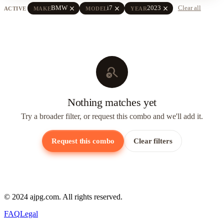
close
close
close
BMW
i7
2023
Clear all
ACTIVE
MAKE
MODEL
YEAR
search_off
Nothing matches yet
Try a broader filter, or request this combo and we'll add it.
Request this combo
Clear filters
© 2024 ajpg.com. All rights reserved.
FAQ
Legal