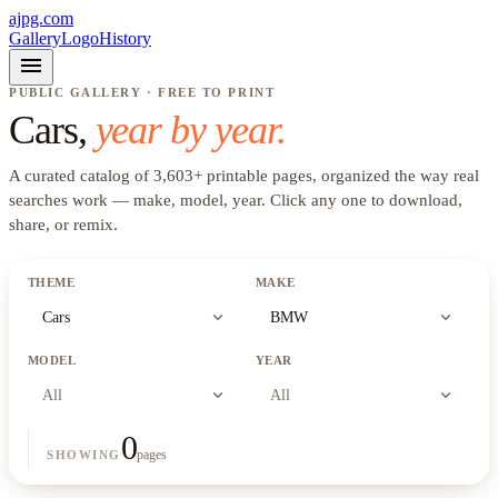
ajpg.com
Gallery
Logo
History
menu
PUBLIC GALLERY · FREE TO PRINT
Cars
,
year by year.
A curated catalog of
3,603
+
printable pages, organized the way real
searches work —
make, model, year
. Click any one to download,
share, or remix.
THEME
MAKE
expand_more
expand_more
Cars
BMW
MODEL
YEAR
expand_more
expand_more
All
All
0
pages
SHOWING