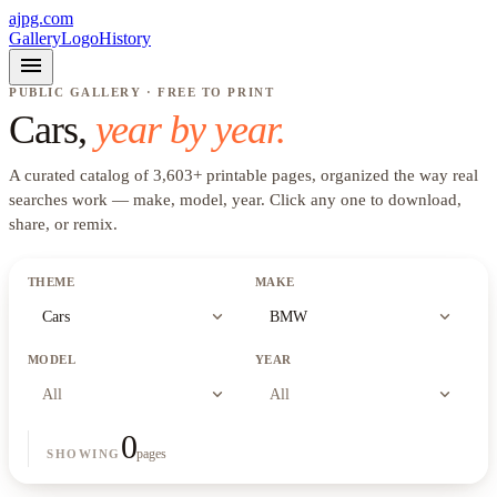
ajpg.com
Gallery
Logo
History
menu
PUBLIC GALLERY · FREE TO PRINT
Cars
,
year by year.
A curated catalog of
3,603
+
printable pages, organized the way real
searches work —
make, model, year
. Click any one to download,
share, or remix.
THEME
MAKE
expand_more
expand_more
Cars
BMW
MODEL
YEAR
expand_more
expand_more
All
All
0
pages
SHOWING