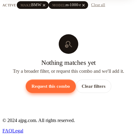
close
close
BMW
m-1000-r
Clear all
ACTIVE
MAKE
MODEL
search_off
Nothing matches yet
Try a broader filter, or request this combo and we'll add it.
Request this combo
Clear filters
© 2024 ajpg.com. All rights reserved.
FAQ
Legal