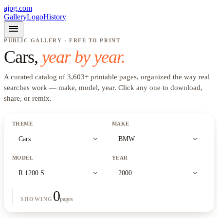
ajpg.com
Gallery
Logo
History
menu
PUBLIC GALLERY · FREE TO PRINT
Cars
,
year by year.
A curated catalog of
3,603
+
printable pages, organized the way real
searches work —
make, model, year
. Click any one to download,
share, or remix.
THEME
MAKE
expand_more
expand_more
Cars
BMW
MODEL
YEAR
expand_more
expand_more
R 1200 S
2000
0
pages
SHOWING