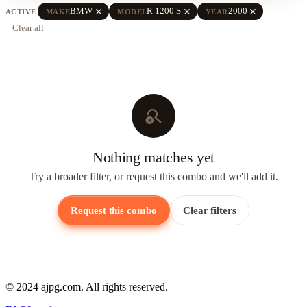
close
close
close
BMW
R 1200 S
2000
ACTIVE
MAKE
MODEL
YEAR
Clear all
search_off
Nothing matches yet
Try a broader filter, or request this combo and we'll add it.
Request this combo
Clear filters
© 2024 ajpg.com. All rights reserved.