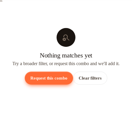
search_off
Nothing matches yet
Try a broader filter, or request this combo and we'll add it.
Request this combo
Clear filters