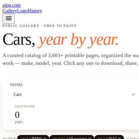
ajpg.com
Gallery
Logo
History
menu
PUBLIC GALLERY · FREE TO PRINT
Cars
,
year by year.
A curated catalog of
3,603
+
printable pages, organized the wa
work —
make, model, year
. Click any one to download, share,
THEME
expand_more
Cars
SHOWING
0
pages
close
close
close
BMW
r-18-roctane
2025
Clear a
ACTIVE
MAKE
MODEL
YEAR