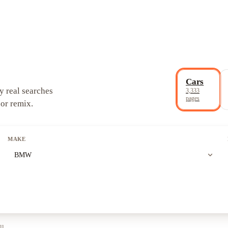
Cars
y real searches
3,333
pages
 or remix.
MAKE
expand_more
BMW
ll