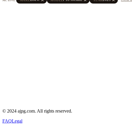
© 2024 ajpg.com. All rights reserved.
FAQ
Legal