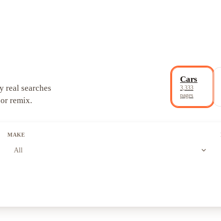
Cars
y real searches
3,333
pages
 or remix.
MAKE
expand_more
All