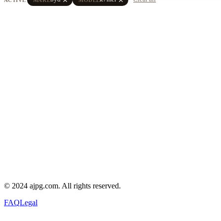
© 2024 ajpg.com. All rights reserved.
FAQ
Legal