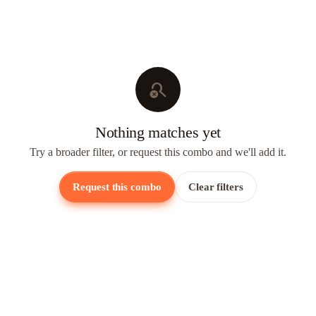
search_off
Nothing matches yet
Try a broader filter, or request this combo and we'll add it.
Request this combo
Clear filters