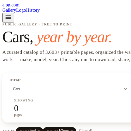
ajpg.com
Gallery
Logo
History
menu
PUBLIC GALLERY · FREE TO PRINT
Cars
,
year by year.
A curated catalog of
3,603
+
printable pages, organized the wa
work —
make, model, year
. Click any one to download, share,
THEME
expand_more
Cars
SHOWING
0
pages
close
close
byd
k7mer
Clear all
ACTIVE
MAKE
MODEL