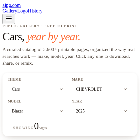
ajpg.com
Gallery
Logo
History
menu
PUBLIC GALLERY · FREE TO PRINT
Cars
,
year by year.
A curated catalog of
3,603
+
printable pages, organized the way real
searches work —
make, model, year
. Click any one to download,
share, or remix.
THEME
MAKE
expand_more
expand_more
Cars
CHEVROLET
MODEL
YEAR
expand_more
expand_more
Blazer
2025
0
pages
SHOWING