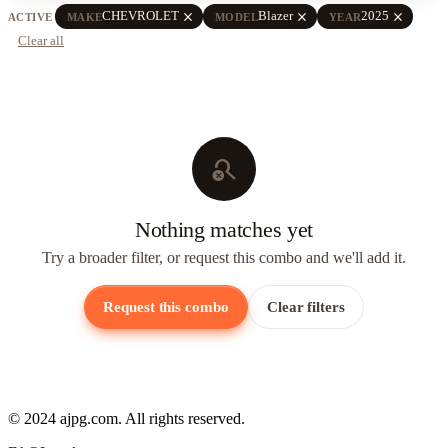
close
close
close
CHEVROLET
Blazer
2025
ACTIVE
MAKE
MODEL
YEAR
Clear all
search_off
Nothing matches yet
Try a broader filter, or request this combo and we'll add it.
Request this combo
Clear filters
© 2024 ajpg.com. All rights reserved.