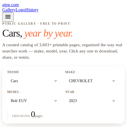
ajpg.com
Gallery
Logo
History
menu
PUBLIC GALLERY · FREE TO PRINT
Cars
,
year by year.
A curated catalog of
3,603
+
printable pages, organized the way real
searches work —
make, model, year
. Click any one to download,
share, or remix.
THEME
MAKE
expand_more
expand_more
Cars
CHEVROLET
MODEL
YEAR
expand_more
expand_more
Bolt EUV
2023
0
pages
SHOWING