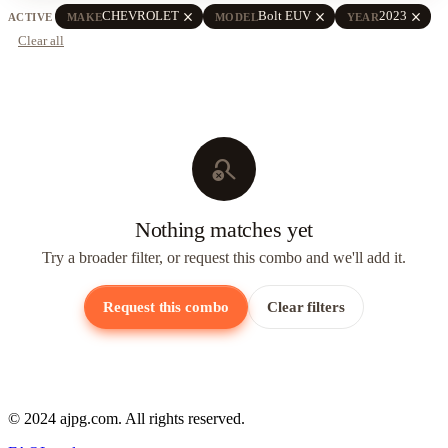
close
close
close
CHEVROLET
Bolt EUV
2023
ACTIVE
MAKE
MODEL
YEAR
Clear all
search_off
Nothing matches yet
Try a broader filter, or request this combo and we'll add it.
Request this combo
Clear filters
© 2024 ajpg.com. All rights reserved.