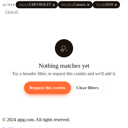
close
close
close
CHEVROLET
Camaro
2018
ACTIVE
MAKE
MODEL
YEAR
Clear all
search_off
Nothing matches yet
Try a broader filter, or request this combo and we'll add it.
Request this combo
Clear filters
© 2024 ajpg.com. All rights reserved.