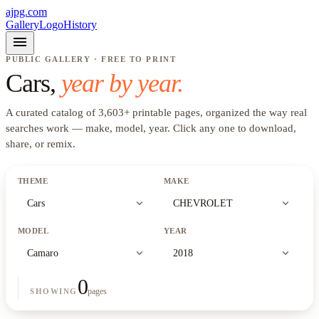
ajpg.com
Gallery
Logo
History
menu
PUBLIC GALLERY · FREE TO PRINT
Cars
,
year by year.
A curated catalog of
3,603
+
printable pages, organized the way real
searches work —
make, model, year
. Click any one to download,
share, or remix.
THEME
MAKE
expand_more
expand_more
Cars
CHEVROLET
MODEL
YEAR
expand_more
expand_more
Camaro
2018
0
pages
SHOWING