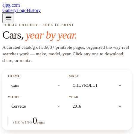
ajpg.com
Gallery
Logo
History
menu
PUBLIC GALLERY · FREE TO PRINT
Cars
,
year by year.
A curated catalog of
3,603
+
printable pages, organized the way real
searches work —
make, model, year
. Click any one to download,
share, or remix.
THEME
MAKE
expand_more
expand_more
Cars
CHEVROLET
MODEL
YEAR
expand_more
expand_more
Corvette
2016
0
pages
SHOWING