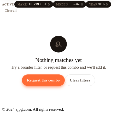
close
close
close
CHEVROLET
Corvette
2016
ACTIVE
MAKE
MODEL
YEAR
Clear all
search_off
Nothing matches yet
Try a broader filter, or request this combo and we'll add it.
Request this combo
Clear filters
© 2024 ajpg.com. All rights reserved.