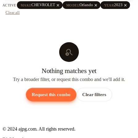
close
close
close
CHEVROLET
Orlando
2023
ACTIVE
MAKE
MODEL
YEAR
Clear all
search_off
Nothing matches yet
Try a broader filter, or request this combo and we'll add it.
Request this combo
Clear filters
© 2024 ajpg.com. All rights reserved.