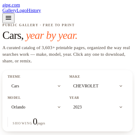
ajpg.com
Gallery
Logo
History
menu
PUBLIC GALLERY · FREE TO PRINT
Cars
,
year by year.
A curated catalog of
3,603
+
printable pages, organized the way real
searches work —
make, model, year
. Click any one to download,
share, or remix.
THEME
MAKE
expand_more
expand_more
Cars
CHEVROLET
MODEL
YEAR
expand_more
expand_more
Orlando
2023
0
pages
SHOWING