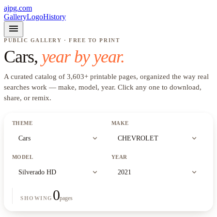
ajpg.com
Gallery
Logo
History
menu
PUBLIC GALLERY · FREE TO PRINT
Cars
,
year by year.
A curated catalog of
3,603
+
printable pages, organized the way real
searches work —
make, model, year
. Click any one to download,
share, or remix.
THEME
MAKE
expand_more
expand_more
Cars
CHEVROLET
MODEL
YEAR
expand_more
expand_more
Silverado HD
2021
0
pages
SHOWING