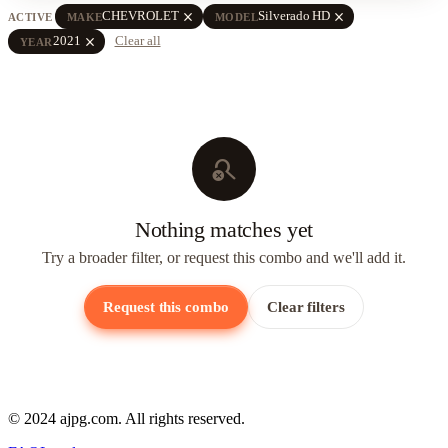
close
close
CHEVROLET
Silverado HD
ACTIVE
MAKE
MODEL
close
2021
Clear all
YEAR
search_off
Nothing matches yet
Try a broader filter, or request this combo and we'll add it.
Request this combo
Clear filters
© 2024 ajpg.com. All rights reserved.