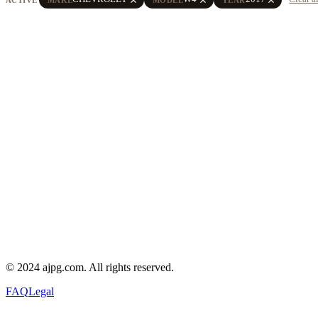
© 2024 ajpg.com. All rights reserved.
FAQ
Legal