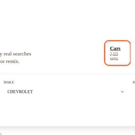
Cars
y real searches
3,333
pages
 or remix.
MAKE
expand_more
CHEVROLET
ll