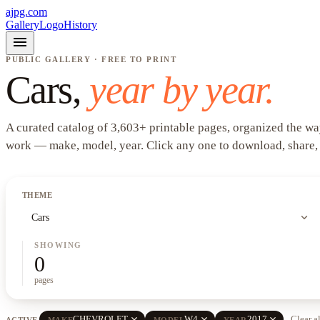
ajpg.com
Gallery
Logo
History
menu
PUBLIC GALLERY · FREE TO PRINT
Cars
,
year by year.
A curated catalog of
3,603
+
printable pages, organized the wa
work —
make, model, year
. Click any one to download, share,
THEME
expand_more
Cars
SHOWING
0
pages
close
close
close
CHEVROLET
W4
2017
Clear a
ACTIVE
MAKE
MODEL
YEAR