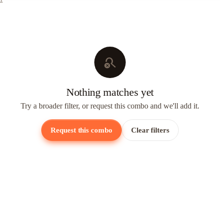
search_off
Nothing matches yet
Try a broader filter, or request this combo and we'll add it.
Request this combo
Clear filters