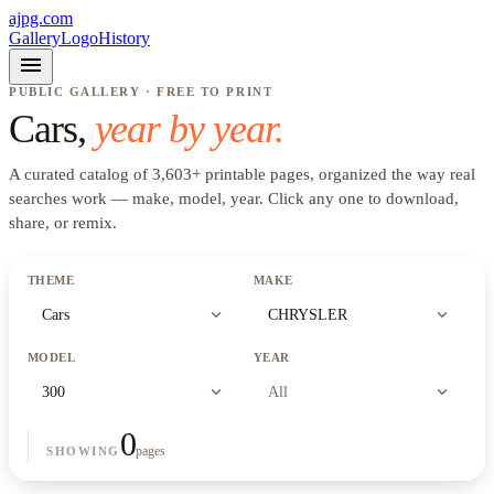
ajpg.com
Gallery
Logo
History
menu
PUBLIC GALLERY · FREE TO PRINT
Cars
,
year by year.
A curated catalog of
3,603
+
printable pages, organized the way real
searches work —
make, model, year
. Click any one to download,
share, or remix.
THEME
MAKE
expand_more
expand_more
Cars
CHRYSLER
MODEL
YEAR
expand_more
expand_more
300
All
0
pages
SHOWING