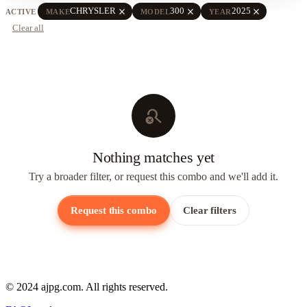
close
close
close
CHRYSLER
300
2025
ACTIVE
MAKE
MODEL
YEAR
Clear all
search_off
Nothing matches yet
Try a broader filter, or request this combo and we'll add it.
Request this combo
Clear filters
© 2024 ajpg.com. All rights reserved.