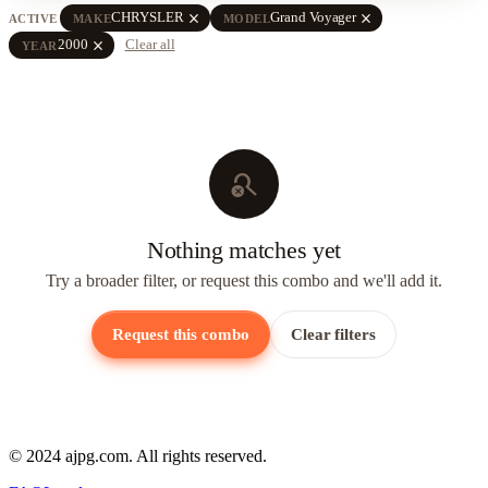
close
close
CHRYSLER
Grand Voyager
ACTIVE
MAKE
MODEL
close
2000
Clear all
YEAR
search_off
Nothing matches yet
Try a broader filter, or request this combo and we'll add it.
Request this combo
Clear filters
© 2024 ajpg.com. All rights reserved.