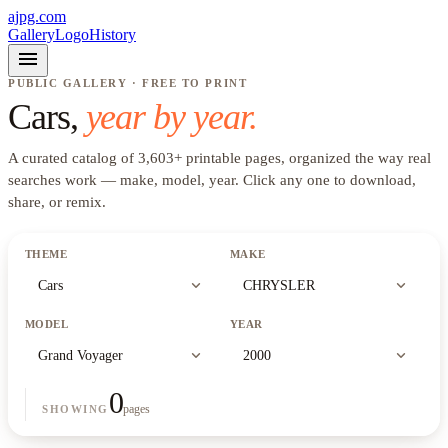
ajpg.com
Gallery
Logo
History
menu
PUBLIC GALLERY · FREE TO PRINT
Cars
,
year by year.
A curated catalog of
3,603
+
printable pages, organized the way real
searches work —
make, model, year
. Click any one to download,
share, or remix.
THEME
MAKE
expand_more
expand_more
Cars
CHRYSLER
MODEL
YEAR
expand_more
expand_more
Grand Voyager
2000
0
pages
SHOWING