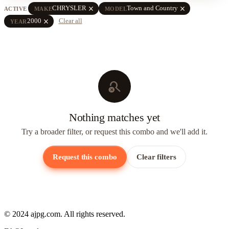
close
close
CHRYSLER
Town and Country
ACTIVE
MAKE
MODEL
close
2000
Clear all
YEAR
search_off
Nothing matches yet
Try a broader filter, or request this combo and we'll add it.
Request this combo
Clear filters
© 2024 ajpg.com. All rights reserved.