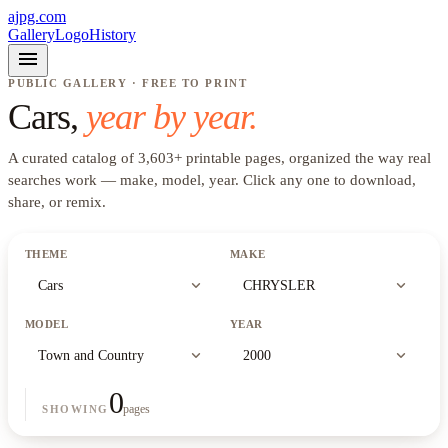
ajpg.com
Gallery
Logo
History
menu
PUBLIC GALLERY · FREE TO PRINT
Cars
,
year by year.
A curated catalog of
3,603
+
printable pages, organized the way real
searches work —
make, model, year
. Click any one to download,
share, or remix.
THEME
MAKE
expand_more
expand_more
Cars
CHRYSLER
MODEL
YEAR
expand_more
expand_more
Town and Country
2000
0
pages
SHOWING