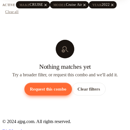
close
close
close
CRUISE
Cruise Air
2022
ACTIVE
MAKE
MODEL
YEAR
Clear all
search_off
Nothing matches yet
Try a broader filter, or request this combo and we'll add it.
Request this combo
Clear filters
© 2024 ajpg.com. All rights reserved.