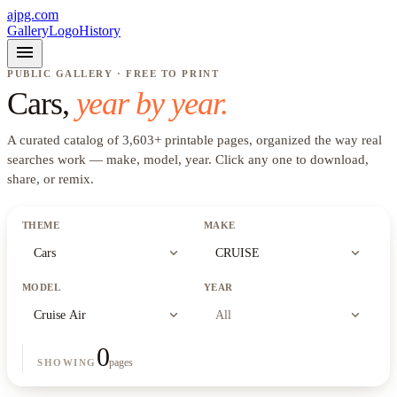
ajpg.com
Gallery
Logo
History
menu
PUBLIC GALLERY · FREE TO PRINT
Cars
,
year by year.
A curated catalog of
3,603
+
printable pages, organized the way real
searches work —
make, model, year
. Click any one to download,
share, or remix.
THEME
MAKE
expand_more
expand_more
Cars
CRUISE
MODEL
YEAR
expand_more
expand_more
Cruise Air
All
0
pages
SHOWING