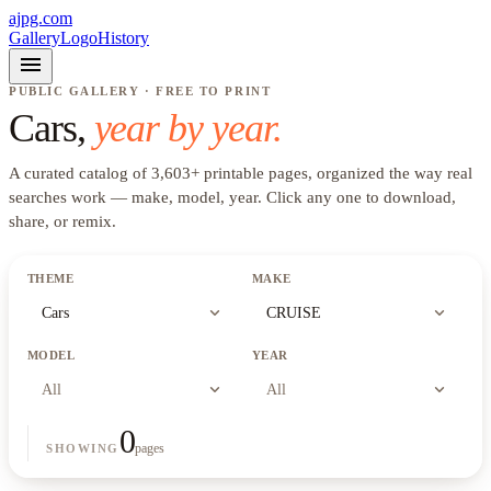
ajpg.com
Gallery
Logo
History
menu
PUBLIC GALLERY · FREE TO PRINT
Cars
,
year by year.
A curated catalog of
3,603
+
printable pages, organized the way real
searches work —
make, model, year
. Click any one to download,
share, or remix.
THEME
MAKE
expand_more
expand_more
Cars
CRUISE
MODEL
YEAR
expand_more
expand_more
All
All
0
pages
SHOWING