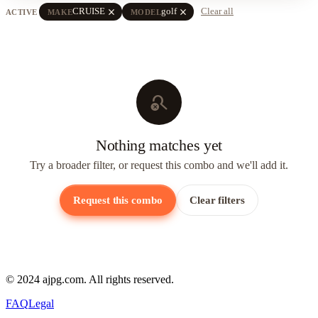
close
close
CRUISE
golf
Clear all
ACTIVE
MAKE
MODEL
search_off
Nothing matches yet
Try a broader filter, or request this combo and we'll add it.
Request this combo
Clear filters
© 2024 ajpg.com. All rights reserved.
FAQ
Legal