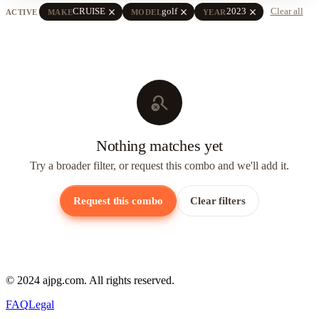
close
close
close
CRUISE
golf
2023
Clear all
ACTIVE
MAKE
MODEL
YEAR
search_off
Nothing matches yet
Try a broader filter, or request this combo and we'll add it.
Request this combo
Clear filters
© 2024 ajpg.com. All rights reserved.
FAQ
Legal