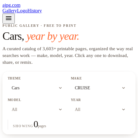
ajpg.com
Gallery
Logo
History
menu
PUBLIC GALLERY · FREE TO PRINT
Cars
,
year by year.
A curated catalog of
3,603
+
printable pages, organized the way real
searches work —
make, model, year
. Click any one to download,
share, or remix.
THEME
MAKE
expand_more
expand_more
Cars
CRUISE
MODEL
YEAR
expand_more
expand_more
All
All
0
pages
SHOWING