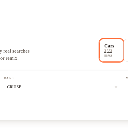
Cars
y real searches
3,333
pages
 or remix.
MAKE
expand_more
CRUISE