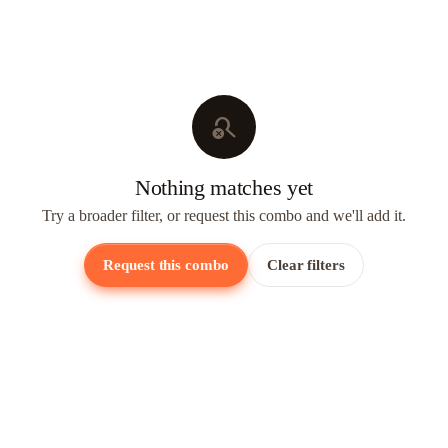
search_off
Nothing matches yet
Try a broader filter, or request this combo and we'll add it.
Request this combo
Clear filters