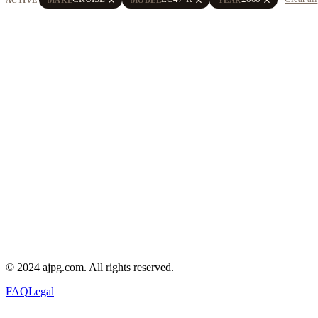
© 2024 ajpg.com. All rights reserved.
FAQ
Legal