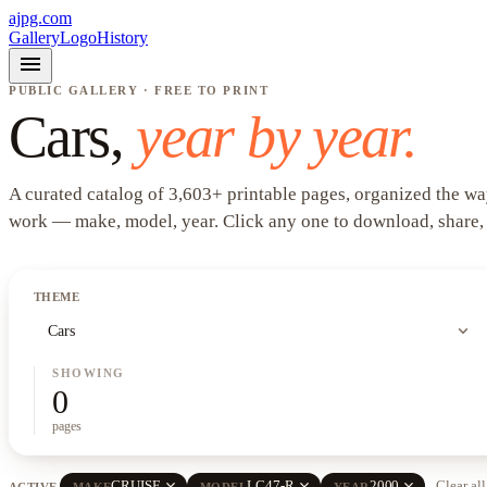
ajpg.com
Gallery
Logo
History
menu
PUBLIC GALLERY · FREE TO PRINT
Cars
,
year by year.
A curated catalog of
3,603
+
printable pages, organized the wa
work —
make, model, year
. Click any one to download, share,
THEME
expand_more
Cars
SHOWING
0
pages
close
close
close
CRUISE
LC47-R
2000
Clear all
ACTIVE
MAKE
MODEL
YEAR