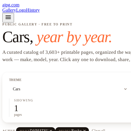
ajpg.com
Gallery
Logo
History
menu
PUBLIC GALLERY · FREE TO PRINT
Cars
,
year by year.
A curated catalog of
3,603
+
printable pages, organized the wa
work —
make, model, year
. Click any one to download, share,
THEME
expand_more
Cars
SHOWING
1
pages
close
close
DAIHATSU
Rocky
Clear all
ACTIVE
MAKE
MODEL