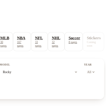
MLB
NBA
NFL
NHL
Soccer
Stickers
30
167
33
32
8
pages
Coming
pages
pages
pages
pages
soon
MODEL
YEAR
expand_more
expand_more
Rocky
All