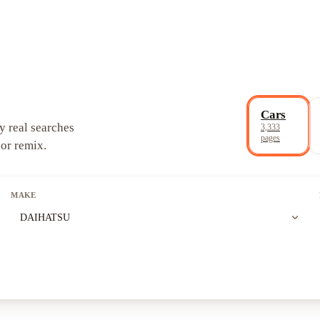
Cars
y real searches
3,333
pages
 or remix.
MAKE
expand_more
DAIHATSU