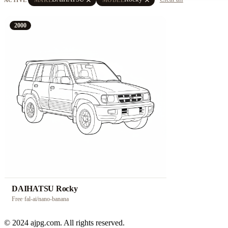
2000
DAIHATSU Rocky
Free
·
fal-ai/nano-banana
© 2024 ajpg.com. All rights reserved.