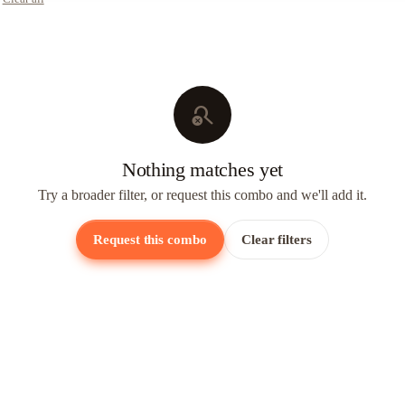
search_off
Nothing matches yet
Try a broader filter, or request this combo and we'll add it.
Request this combo
Clear filters