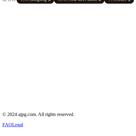
© 2024 ajpg.com. All rights reserved.
FAQ
Legal