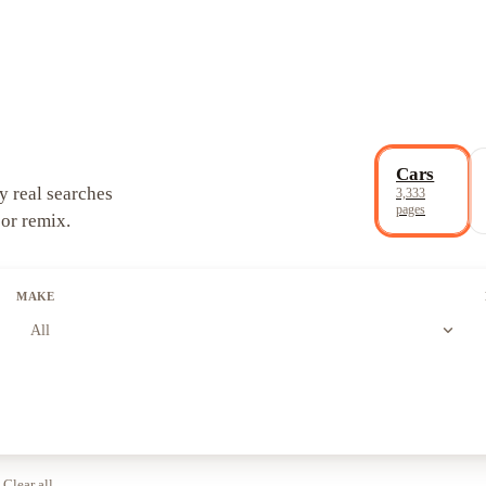
Cars
y real searches
3,333
pages
 or remix.
MAKE
expand_more
All
Clear all