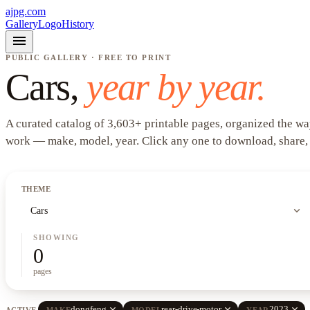
ajpg.com
Gallery
Logo
History
menu
PUBLIC GALLERY · FREE TO PRINT
Cars
,
year by year.
A curated catalog of
3,603
+
printable pages, organized the wa
work —
make, model, year
. Click any one to download, share,
THEME
expand_more
Cars
SHOWING
0
pages
close
close
close
dongfeng
rear-drive-motor
2023
ACTIVE
MAKE
MODEL
YEAR