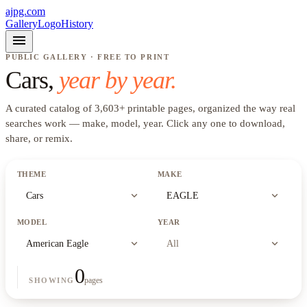
ajpg.com
Gallery
Logo
History
menu
PUBLIC GALLERY · FREE TO PRINT
Cars
,
year by year.
A curated catalog of
3,603
+
printable pages, organized the way real
searches work —
make, model, year
. Click any one to download,
share, or remix.
THEME
MAKE
expand_more
expand_more
Cars
EAGLE
MODEL
YEAR
expand_more
expand_more
American Eagle
All
0
pages
SHOWING