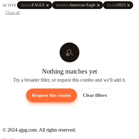
close
close
close
EAGLE
American Eagle
2023
ACTIVE
MAKE
MODEL
YEAR
Clear all
search_off
Nothing matches yet
Try a broader filter, or request this combo and we'll add it.
Request this combo
Clear filters
© 2024 ajpg.com. All rights reserved.