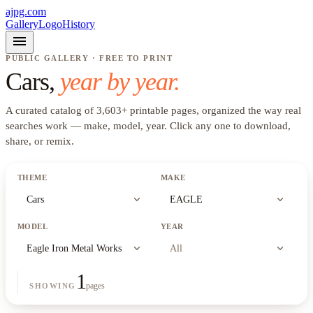
ajpg.com
Gallery
Logo
History
menu
PUBLIC GALLERY · FREE TO PRINT
Cars
,
year by year.
A curated catalog of
3,603
+
printable pages, organized the way real
searches work —
make, model, year
. Click any one to download,
share, or remix.
THEME
MAKE
expand_more
expand_more
Cars
EAGLE
MODEL
YEAR
expand_more
expand_more
Eagle Iron Metal Works
All
1
pages
SHOWING