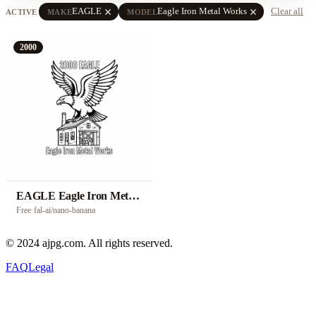
close
close
EAGLE
Eagle Iron Metal Works
Clear all
ACTIVE
MAKE
MODEL
2000
EAGLE Eagle Iron Metal Works
Free
·
fal-ai/nano-banana
© 2024 ajpg.com. All rights reserved.
FAQ
Legal