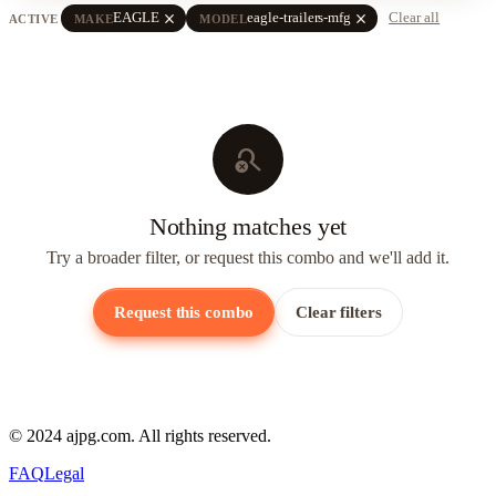
close
close
EAGLE
eagle-trailers-mfg
Clear all
ACTIVE
MAKE
MODEL
search_off
Nothing matches yet
Try a broader filter, or request this combo and we'll add it.
Request this combo
Clear filters
© 2024 ajpg.com. All rights reserved.
FAQ
Legal