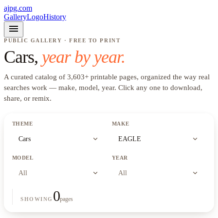
ajpg.com
Gallery
Logo
History
menu
PUBLIC GALLERY · FREE TO PRINT
Cars
,
year by year.
A curated catalog of
3,603
+
printable pages, organized the way real
searches work —
make, model, year
. Click any one to download,
share, or remix.
THEME
MAKE
expand_more
expand_more
Cars
EAGLE
MODEL
YEAR
expand_more
expand_more
All
All
0
pages
SHOWING