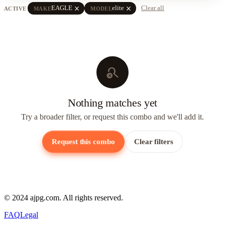
close
close
EAGLE
elite
Clear all
ACTIVE
MAKE
MODEL
search_off
Nothing matches yet
Try a broader filter, or request this combo and we'll add it.
Request this combo
Clear filters
© 2024 ajpg.com. All rights reserved.
FAQ
Legal