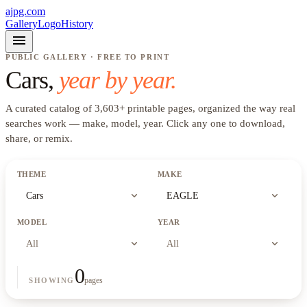
ajpg.com
Gallery
Logo
History
menu
PUBLIC GALLERY · FREE TO PRINT
Cars
,
year by year.
A curated catalog of
3,603
+
printable pages, organized the way real
searches work —
make, model, year
. Click any one to download,
share, or remix.
THEME
MAKE
expand_more
expand_more
Cars
EAGLE
MODEL
YEAR
expand_more
expand_more
All
All
0
pages
SHOWING