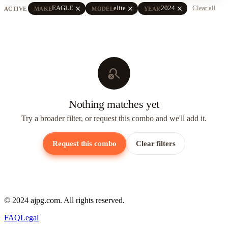
close
close
close
EAGLE
elite
2024
Clear all
ACTIVE
MAKE
MODEL
YEAR
search_off
Nothing matches yet
Try a broader filter, or request this combo and we'll add it.
Request this combo
Clear filters
© 2024 ajpg.com. All rights reserved.
FAQ
Legal