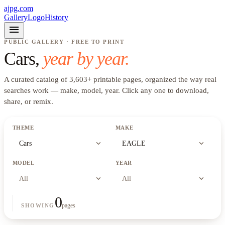
ajpg.com
Gallery
Logo
History
menu
PUBLIC GALLERY · FREE TO PRINT
Cars
,
year by year.
A curated catalog of
3,603
+
printable pages, organized the way real
searches work —
make, model, year
. Click any one to download,
share, or remix.
THEME
MAKE
expand_more
expand_more
Cars
EAGLE
MODEL
YEAR
expand_more
expand_more
All
All
0
pages
SHOWING