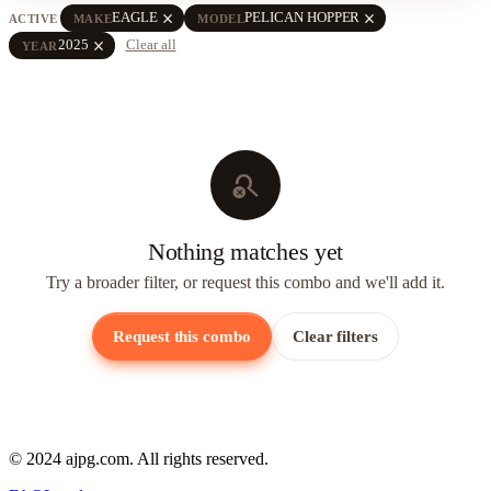
close
close
EAGLE
PELICAN HOPPER
ACTIVE
MAKE
MODEL
close
2025
Clear all
YEAR
search_off
Nothing matches yet
Try a broader filter, or request this combo and we'll add it.
Request this combo
Clear filters
© 2024 ajpg.com. All rights reserved.