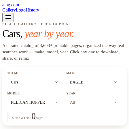
ajpg.com
Gallery
Logo
History
menu
PUBLIC GALLERY · FREE TO PRINT
Cars
,
year by year.
A curated catalog of
3,603
+
printable pages, organized the way real
searches work —
make, model, year
. Click any one to download,
share, or remix.
THEME
MAKE
expand_more
expand_more
Cars
EAGLE
MODEL
YEAR
expand_more
expand_more
PELICAN HOPPER
All
0
pages
SHOWING