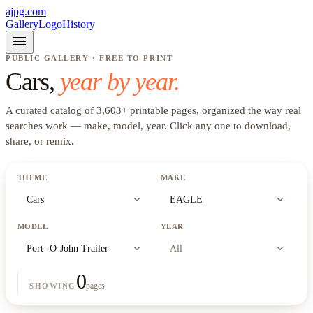
ajpg.com
Gallery
Logo
History
menu
PUBLIC GALLERY · FREE TO PRINT
Cars
,
year by year.
A curated catalog of
3,603
+
printable pages, organized the way real
searches work —
make, model, year
. Click any one to download,
share, or remix.
THEME
MAKE
expand_more
expand_more
Cars
EAGLE
MODEL
YEAR
expand_more
expand_more
Port -O-John Trailer
All
0
pages
SHOWING