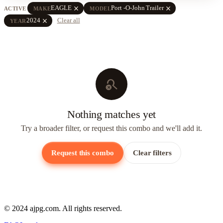
close
close
EAGLE
Port -O-John Trailer
ACTIVE
MAKE
MODEL
close
2024
Clear all
YEAR
search_off
Nothing matches yet
Try a broader filter, or request this combo and we'll add it.
Request this combo
Clear filters
© 2024 ajpg.com. All rights reserved.