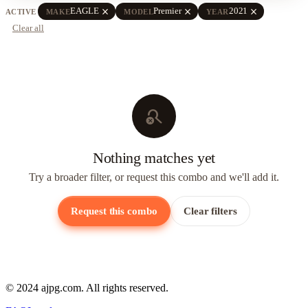
close
close
close
EAGLE
Premier
2021
ACTIVE
MAKE
MODEL
YEAR
Clear all
search_off
Nothing matches yet
Try a broader filter, or request this combo and we'll add it.
Request this combo
Clear filters
© 2024 ajpg.com. All rights reserved.