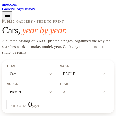
ajpg.com
Gallery
Logo
History
menu
PUBLIC GALLERY · FREE TO PRINT
Cars
,
year by year.
A curated catalog of
3,603
+
printable pages, organized the way real
searches work —
make, model, year
. Click any one to download,
share, or remix.
THEME
MAKE
expand_more
expand_more
Cars
EAGLE
MODEL
YEAR
expand_more
expand_more
Premier
All
0
pages
SHOWING