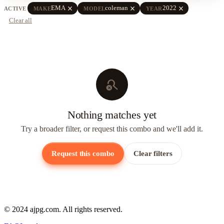
close
close
close
EMA
coleman
2022
ACTIVE
MAKE
MODEL
YEAR
Clear all
search_off
Nothing matches yet
Try a broader filter, or request this combo and we'll add it.
Request this combo
Clear filters
© 2024 ajpg.com. All rights reserved.