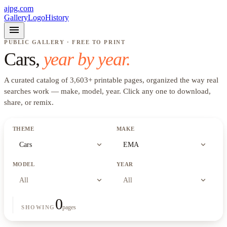
ajpg.com
Gallery
Logo
History
menu
PUBLIC GALLERY · FREE TO PRINT
Cars
,
year by year.
A curated catalog of
3,603
+
printable pages, organized the way real
searches work —
make, model, year
. Click any one to download,
share, or remix.
THEME
MAKE
expand_more
expand_more
Cars
EMA
MODEL
YEAR
expand_more
expand_more
All
All
0
pages
SHOWING